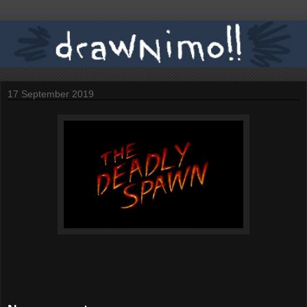
17 September 2019