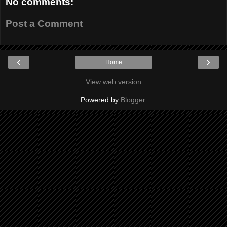
No comments:
Post a Comment
‹
›
Home
View web version
Powered by
Blogger
.