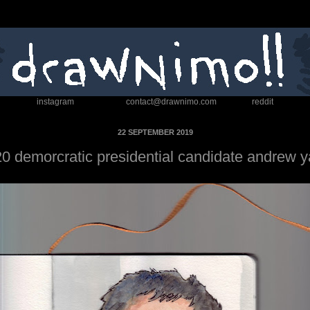
instagram
contact@drawnimo.com
reddit
22 SEPTEMBER 2019
0 demorcratic presidential candidate andrew 