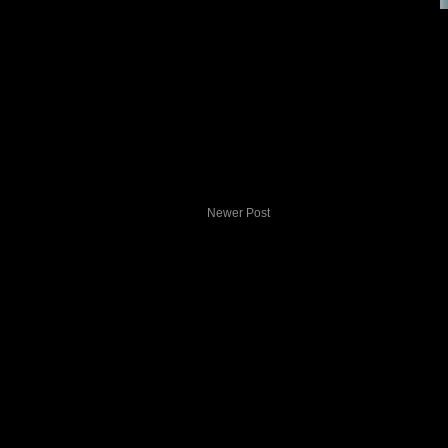
Newer Post