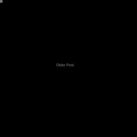
Older Post