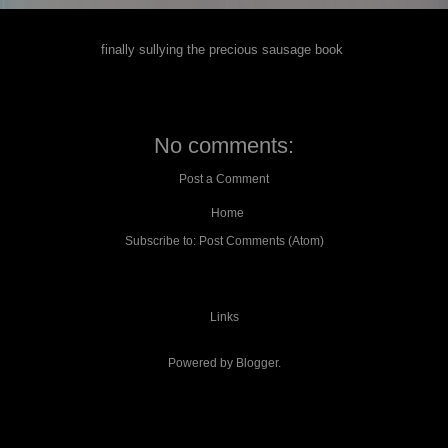
finally sullying the precious sausage book
No comments:
Post a Comment
Home
Subscribe to:
Post Comments (Atom)
Links
Powered by
Blogger
.