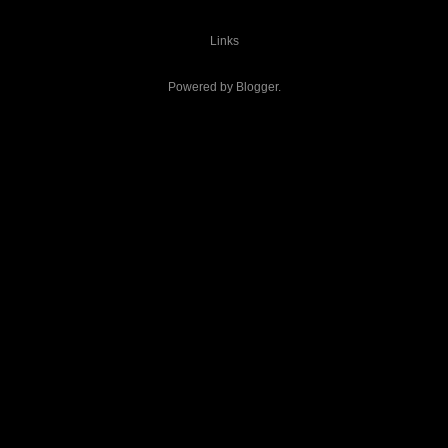
Links
Powered by
Blogger
.