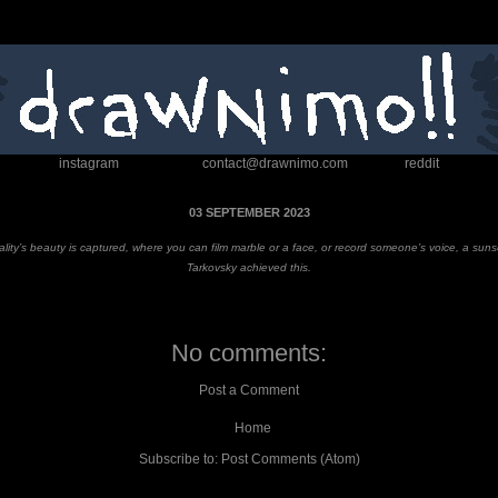
instagram
contact@drawnimo.com
reddit
03 SEPTEMBER 2023
reality’s beauty is captured, where you can film marble or a face, or record someone’s voice, a sun
Tarkovsky achieved this
.
No comments:
Post a Comment
Home
Subscribe to:
Post Comments (Atom)