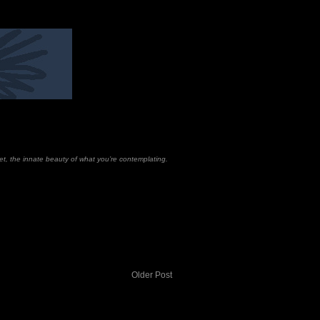
set, the innate beauty of what you’re contemplating.
Older Post