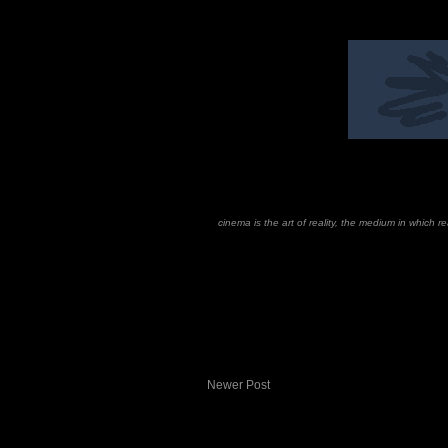
cinema is the art of reality, the medium in which 
Newer Post