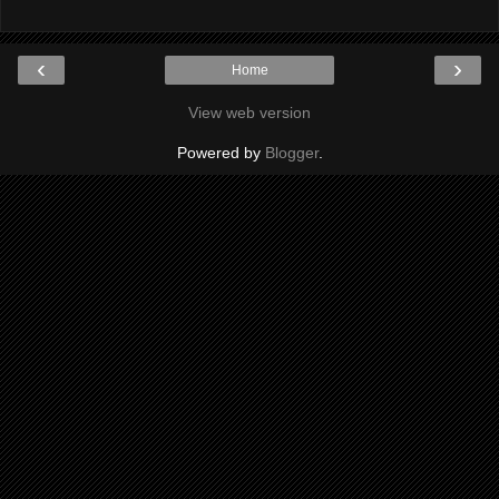
‹
›
Home
View web version
Powered by
Blogger
.