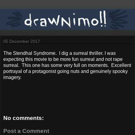
05 December 2017
The Stendhal Syndrome. I dig a surreal thriller. I was
expecting this movie to be more fun surreal and not rape
surreal. This one has some very full on moments. Excellent
portrayal of a protagonist going nuts and genuinely spooky
imagery.
No comments:
Post a Comment