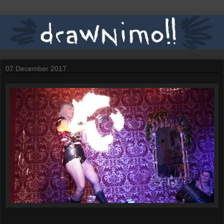
07 December 2017