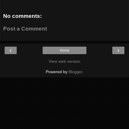
No comments:
Post a Comment
‹
›
Home
View web version
Powered by
Blogger
.