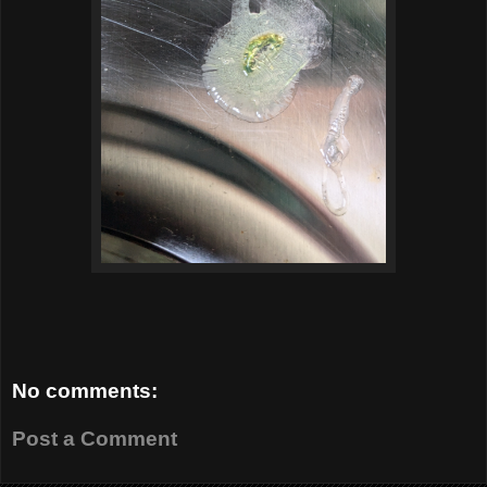
No comments:
Post a Comment