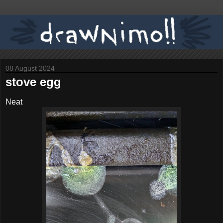
08 August 2024
stove egg
Neat