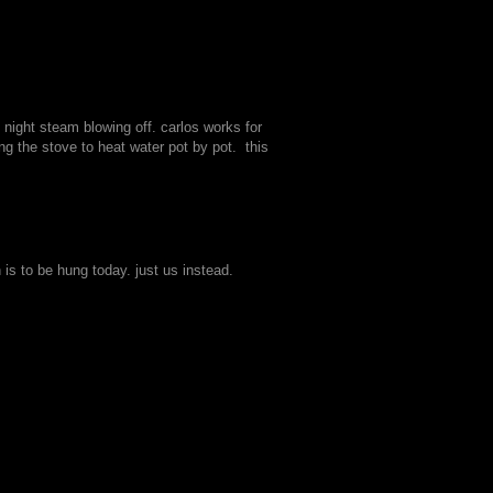
night steam blowing off. carlos works for
g the stove to heat water pot by pot. this
 is to be hung today. just us instead.