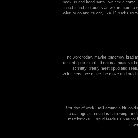
pack up and head north. we see a camel in
need marching orders as we are here to w
what to do and its only like 15 bucks so 
no work today. maybe tomorrow. brad mee
doesnt quite ruin it. there is a massive 
schnitty. briefly meet spud and sean
volunteers. we make the move and brad an
first day of work. mill around a bit loo
fire damage all around is harrowing. melt
matchsticks. spud feeds us pies for lu
movi