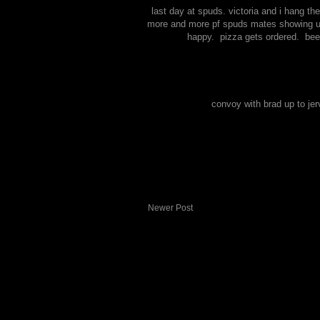
last day at spuds. victoria and i hang the
more and more pf spuds mates showing up. 
happy. pizza gets ordered. bee
convoy with brad up to jer
Newer Post