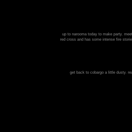
up to narooma today to make party. meet 
red cross and has some intense fire stori
get back to cobargo a little dusty. r