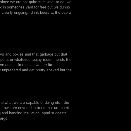
since we are not quite sure what to do. we
rk in someones yard for free but we dunno
 clearly ongoing. drink beers at the pub w
tvs and pokies and that garbage but that
 sports or whatever. teejay recommends the
and its free since we are fire relief
 unprepared and get pretty soaked but the
and what we are capable of doing etc. the
e town are covered in trees that are burnt
g and hanging insulation. spud suggests
argo.