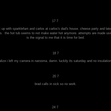
17 7
up with sparklefam and carlos at carlos's dad's house. cheese party and late 
es. the hot tub seems to not make water hot anymore. attempts are made usin
is the signal to me that it is time for bed.
18 7
ealize i left my camera in narooma. damn. luckily its saturday and no insulation
20 7
brad calls in sick so no work.
24 7