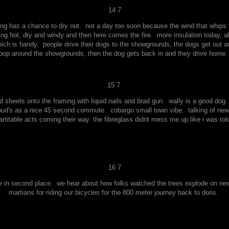
14 7
ng has a chance to dry out. not a day too soon because the wind that whips t
king hot, dry and windy and then here comes the fire. more insulation today, a
ich is handy. people drive their dogs to the showgrounds, the dogs get out a
loop around the showgrounds, then the dog gets back in and they drive home
15 7
 sheets onto the framing with liquid nails and brad gun. wally is a good dog.
pud's as a nice 45 second commute. cobargo small town vibe. talking of news o
rtitable acts coming their way. the fibreglass didnt mess me up like i was told.
16 7
e in second place. we hear about how folks watched the trees explode on new 
martians for riding our bicycles for the 800 meter journey back to doris.