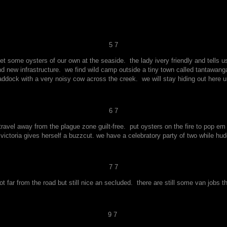
5 7
t some oysters of our own at the seaside. the lady ivery friendly and tells u
nd new infrastructure. we find wild camp outside a tiny town called tantawanga
dock with a very noisy cow across the creek. we will stay hiding out here unt
6 7
 travel away from the plague zone guilt-free. put oysters on the fire to pop 
victoria gives herself a buzzcut. we have a celebratory party of two while hu
7 7
not far from the road but still nice an secluded. there are still some van jobs t
9 7