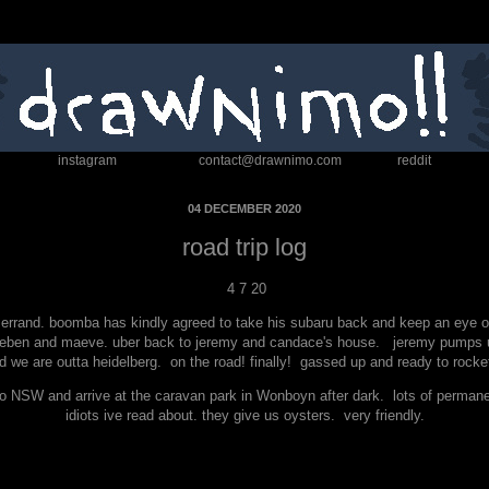
instagram
contact@drawnimo.com
reddit
04 DECEMBER 2020
road trip log
4 7 20
rrand. boomba has kindly agreed to take his subaru back and keep an eye on he
ueben and maeve. uber back to jeremy and candace's house. jeremy pumps up 
 we are outta heidelberg. on the road! finally! gassed up and ready to rocket
to NSW and arrive at the caravan park in Wonboyn after dark. lots of perman
idiots ive read about. they give us oysters. very friendly.