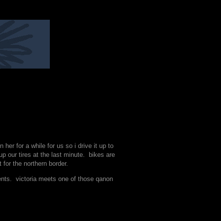
r for a while for us so i drive it up to
our tires at the last minute. bikes are
 for the northern border.
ents. victoria meets one of those qanon