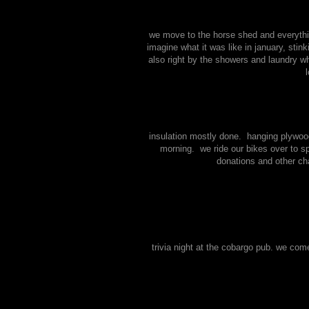
we move to the horse shed and everythi
imagine what it was like in january, stin
also right by the showers and laundry wh
insulation mostly done. hanging plywood
morning. we ride our bikes over to s
donations and other cha
trivia night at the cobargo pub. we com