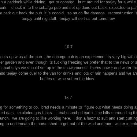
 a paddock while driving. get to cobargo. hunt around for teejay for a while 
ork! check in to the cobargo pub and set up doris out back. expected to pa
we park out back the pub. it is cooold. so much fire damage. reconstruction is
teejay until nightfall. teejay will sort us out tomorrow.
10 7
ts up w us at the pub. the cobargo pub is an experience. its very big with 
beer garden and even though its fucking freezing we prefer that to the news or
. spud says we should set up in the showgrounds. theres power and water there 
d teejay come over to the van for drinks and lots of rain happens and we are
bottles of wine soften the blow.
13 7
king for something to do. brad needs a minute to figure out what needs doing 
ed cars. exploded gas tanks. literal scorched earth. the hills surrounding th
nch. we are going to like working here. i don a hazmat suit and start cuttin
ng to underneath the horse shed to get out of the wind and rain. winter in cob