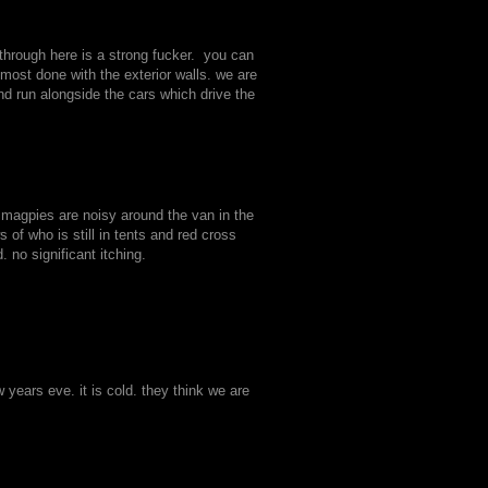
hrough here is a strong fucker. you can
lmost done with the exterior walls. we are
nd run alongside the cars which drive the
.
 magpies are noisy around the van in the
f who is still in tents and red cross
 no significant itching.
years eve. it is cold. they think we are