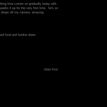
quitting time comes on gradually today with
rks it up for the very first time. he's so
d drops off my camera. amazing.
 good food and hunker down.
Older Post