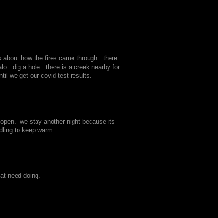
s about how the fires came through. there
lo. dig a hole. there is a creek nearby for
il we get our covid test results.
em open. we stay another night because its
ddling to keep warm.
hat need doing.