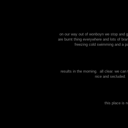
on our way out of wonboyn we stop and ge
are burnt thing everywhere and lots of bra
freezing cold swimming and a pad
results in the morning. all clear. we can
nice and secluded. 
this place is 