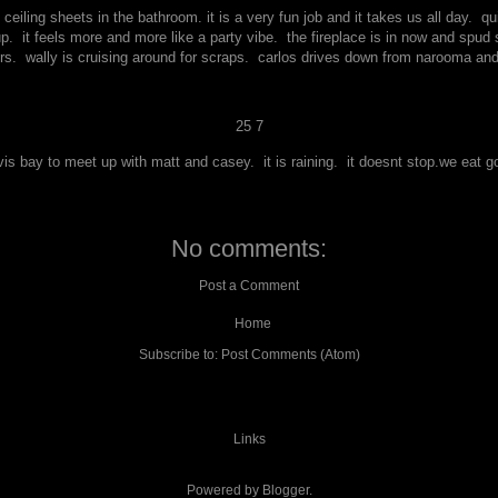
 ceiling sheets in the bathroom. it is a very fun job and it takes us all day. 
it feels more and more like a party vibe. the fireplace is in now and spud spa
rs. wally is cruising around for scraps. carlos drives down from narooma an
25 7
vis bay to meet up with matt and casey. it is raining. it doesnt stop.we eat
No comments:
Post a Comment
Home
Subscribe to:
Post Comments (Atom)
Links
Powered by
Blogger
.