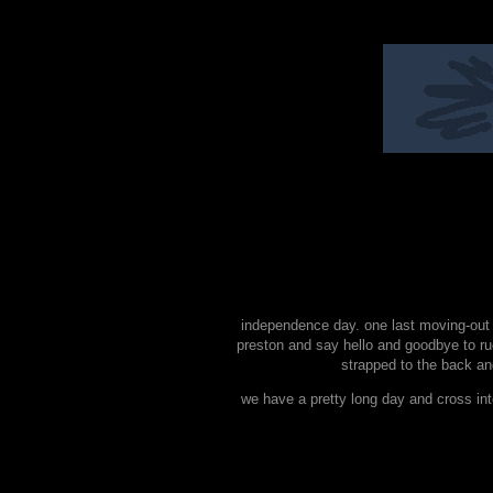
independence day. one last moving-out e
preston and say hello and goodbye to r
strapped to the back and
we have a pretty long day and cross in