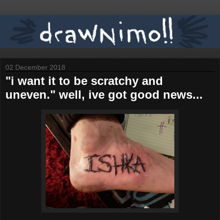
02 December 2018
"i want it to be scratchy and
uneven." well, ive got good news...