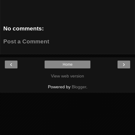
No comments:
Post a Comment
‹
›
Home
View web version
Powered by
Blogger
.