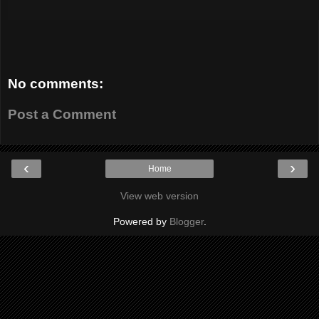
No comments:
Post a Comment
‹
›
Home
View web version
Powered by
Blogger
.