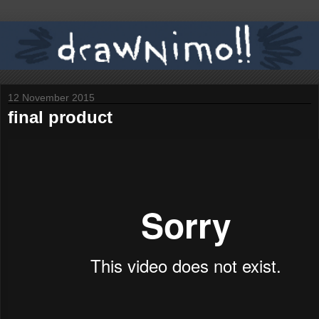
12 November 2015
final product