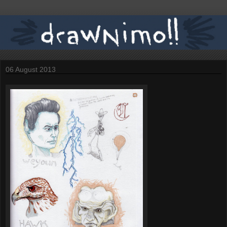
06 August 2013