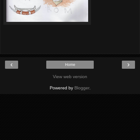
‹
›
Home
View web version
Powered by
Blogger
.