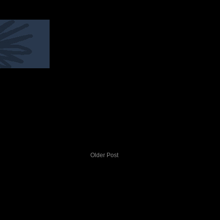
Older Post