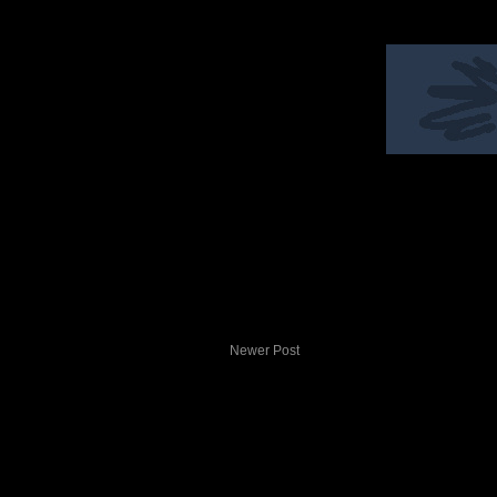
Newer Post