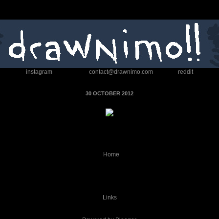
instagram
contact@drawnimo.com
reddit
30 OCTOBER 2012
Home
Links