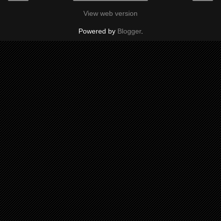
View web version
Powered by
Blogger
.