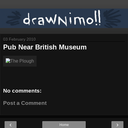
03 February 2010
Pub Near British Museum
No comments:
Post a Comment
‹
›
Home