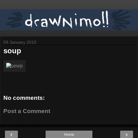
09 January 2010
soup
No comments:
Post a Comment
‹
›
Home