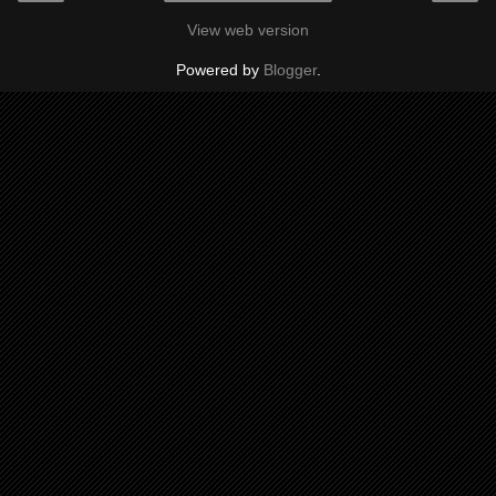
View web version
Powered by
Blogger
.